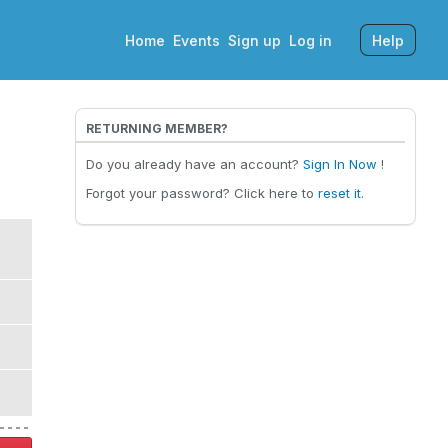
Home
Events
Sign up
Log in
Help
RETURNING MEMBER?
Do you already have an account?
Sign In Now
!
Forgot your password? Click here to
reset it
.