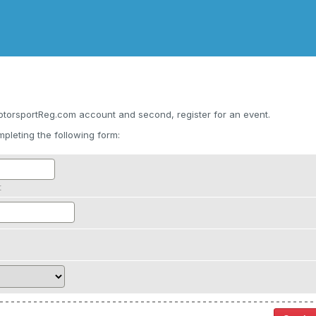
otorsportReg.com account and second, register for an event.
pleting the following form:
t