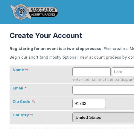
Create Your Account
Registering for an event is a two-step process.
First create a M
Begin our short (and mostly optional) new account process by com
Name
:
enter the name of the participan
Email
:
Zip Code
:
Country
: