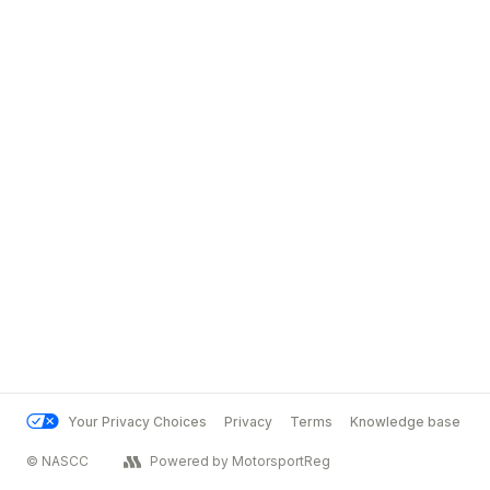
Your Privacy Choices
Privacy
Terms
Knowledge base
© NASCC
Powered by MotorsportReg