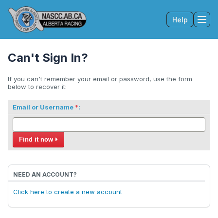
Help
Tog
Can't Sign In?
If you can't remember your email or password, use the form
below to recover it:
Email or Username
:
Find it now
NEED AN ACCOUNT?
Click here to create a new account