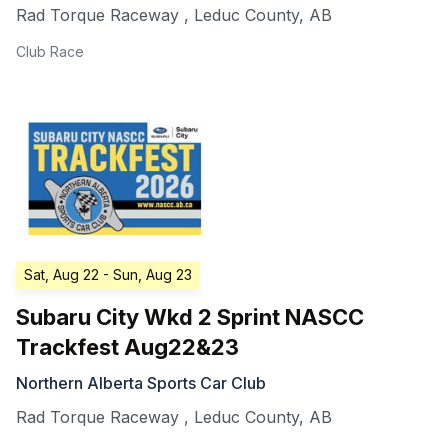
Rad Torque Raceway
,
Leduc County
,
AB
Club Race
Sat, Aug 22
- Sun, Aug 23
Subaru City Wkd 2 Sprint NASCC
Trackfest Aug22&23
Northern Alberta Sports Car Club
Rad Torque Raceway
,
Leduc County
,
AB