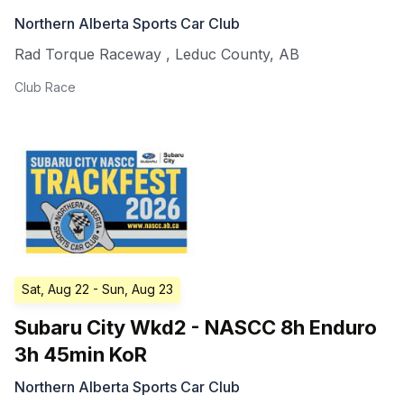
Northern Alberta Sports Car Club
Rad Torque Raceway
,
Leduc County
,
AB
Club Race
Sat, Aug 22
- Sun, Aug 23
Subaru City Wkd2 - NASCC 8h Enduro
3h 45min KoR
Northern Alberta Sports Car Club