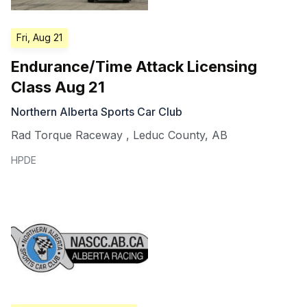
Fri, Aug 21
Endurance/Time Attack Licensing
Class Aug 21
Northern Alberta Sports Car Club
Rad Torque Raceway
,
Leduc County
,
AB
HPDE