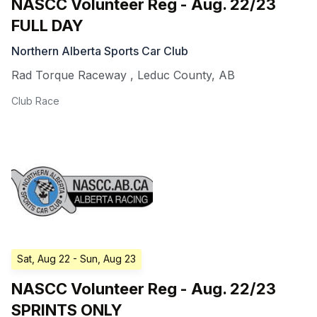
NASCC Volunteer Reg - Aug. 22/23
FULL DAY
Northern Alberta Sports Car Club
Rad Torque Raceway
,
Leduc County
,
AB
Club Race
Sat, Aug 22
- Sun, Aug 23
NASCC Volunteer Reg - Aug. 22/23
SPRINTS ONLY