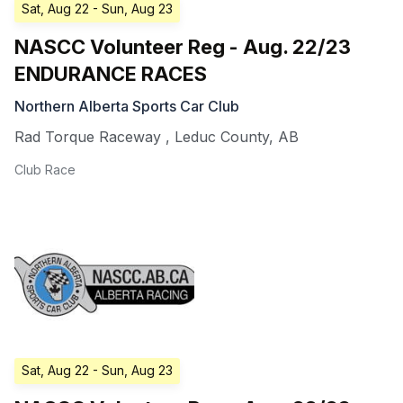
Sat, Aug 22
- Sun, Aug 23
NASCC Volunteer Reg - Aug. 22/23
ENDURANCE RACES
Northern Alberta Sports Car Club
Rad Torque Raceway
,
Leduc County
,
AB
Club Race
Sat, Aug 22
- Sun, Aug 23