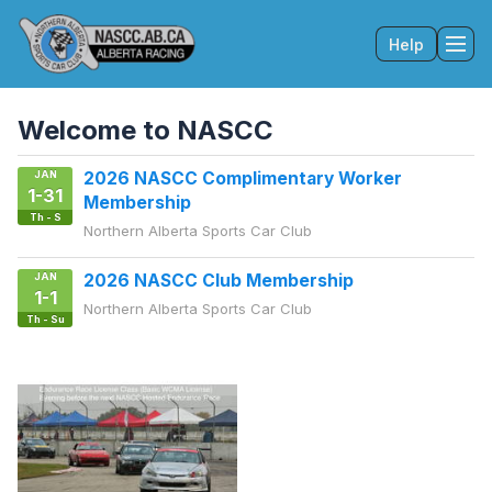
Help
Tog
Welcome to NASCC
JAN
2026 NASCC Complimentary Worker
1-31
Membership
Th - S
Northern Alberta Sports Car Club
JAN
2026 NASCC Club Membership
1-1
Northern Alberta Sports Car Club
Th - Su