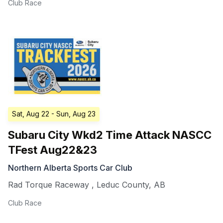
Club Race
Sat, Aug 22
- Sun, Aug 23
Subaru City Wkd2 Time Attack NASCC
TFest Aug22&23
Northern Alberta Sports Car Club
Rad Torque Raceway
,
Leduc County
,
AB
Club Race