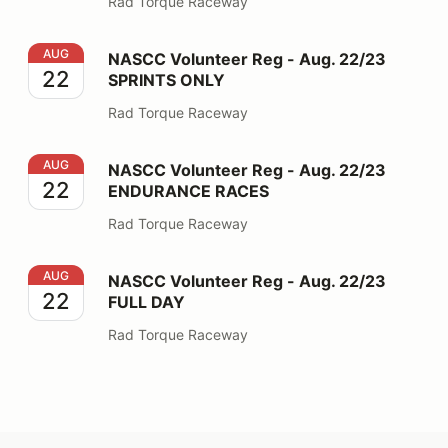
Rad Torque Raceway
NASCC Volunteer Reg - Aug. 22/23 SPRINTS ONLY
AUG
NASCC Volunteer Reg - Aug. 22/23
22
SPRINTS ONLY
Rad Torque Raceway
NASCC Volunteer Reg - Aug. 22/23 ENDURANCE RAC
AUG
NASCC Volunteer Reg - Aug. 22/23
22
ENDURANCE RACES
Rad Torque Raceway
NASCC Volunteer Reg - Aug. 22/23 FULL DAY
AUG
NASCC Volunteer Reg - Aug. 22/23
22
FULL DAY
Rad Torque Raceway