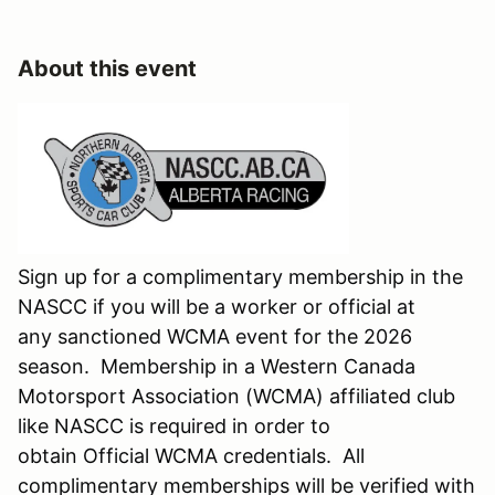
About this event
Sign up for a complimentary membership in the
NASCC if you will be a worker or official at
any sanctioned WCMA event for the 2026
season. Membership in a Western Canada
Motorsport Association (WCMA) affiliated club
like NASCC is required in order to
obtain Official WCMA credentials. All
complimentary memberships will be verified with