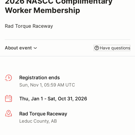
2026 NASCC Complimentary
Worker Membership
Rad Torque Raceway
About event
Have questions
Registration ends
Sun, Nov 1, 05:59 AM UTC
Thu, Jan 1 - Sat, Oct 31, 2026
Rad Torque Raceway
More info
Leduc County, AB