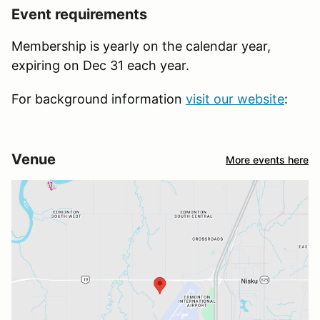
Event requirements
Membership is yearly on the calendar year,
expiring on Dec 31 each year.
For background information
visit our website
:
Venue
More events here