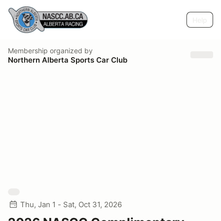
Help
Membership
organized by
Northern Alberta Sports Car Club
Thu, Jan 1 - Sat, Oct 31, 2026