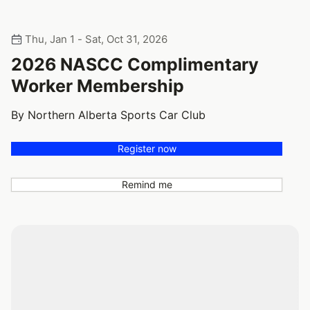
Thu, Jan 1 - Sat, Oct 31, 2026
2026 NASCC Complimentary
Worker Membership
By Northern Alberta Sports Car Club
Register now
Remind me