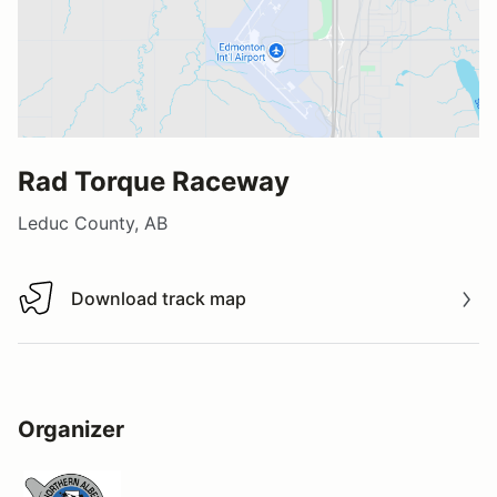
Rad Torque Raceway
Leduc County, AB
Download track map
Download track map
Organizer