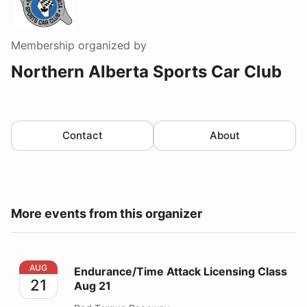
Membership
organized by
Northern Alberta Sports Car Club
Contact
About
More events from this organizer
Endurance/Time Attack Licensing Class Aug 21
AUG
Endurance/Time Attack Licensing Class
21
Aug 21