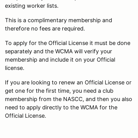
existing worker lists.
This is a complimentary membership and
therefore no fees are required.
To apply for the Official License it must be done
separately and the WCMA will verify your
membership and include it on your Official
license.
If you are looking to renew an Official License or
get one for the first time, you need a club
membership from the NASCC, and then you also
need to apply directly to the WCMA for the
Official License.